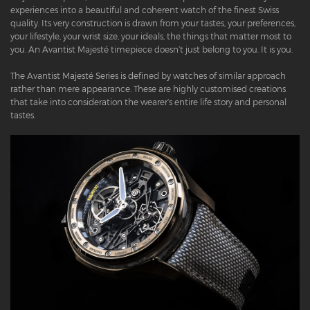
experiences into a beautiful and coherent watch of the finest Swiss
quality. Its very construction is drawn from your tastes, your preferences,
your lifestyle, your wrist size, your ideals, the things that matter most to
you. An Avantist Majesté timepiece doesn’t just belong to you. It is you.
The Avantist Majesté Series is defined by watches of similar approach
rather than mere appearance. These are highly customised creations
that take into consideration the wearer’s entire life story and personal
tastes.