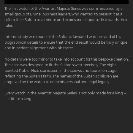
The first watch of the Avantist Majesté Series was commissioned by a
small group of Brunei business leaders, who wanted to present it as a
gift to their Sultan as a tribute and expression of gratitude towards their
ruler.
Intense study was made of the Sultan’s favoured watches and of his
biographical details to ensure that the end result would be truly unique
and in perfect alignment with his tastes.
No details were too minor to take into account for this bespoke creation.
The case was designed to fit the Sultan’s wrist precisely. The eight-
pointed Rub el Hizb star is seen in the screws and tourbillon cage,
reflecting the Sultan’s faith. The names of the Sultan’s children are
engraved on the watch to echo his personal and regal legacy.
Every watch in the Avantist Majesté Series is not only made for a king —
it is fit for a king.