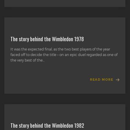
The story behind the Wimbledon 1978
It was the expected final, as the two best players of the year
faced off to decide the title – on an epic duel regarded as one of
the very best of the...
READ MORE
The story behind the Wimbledon 1982