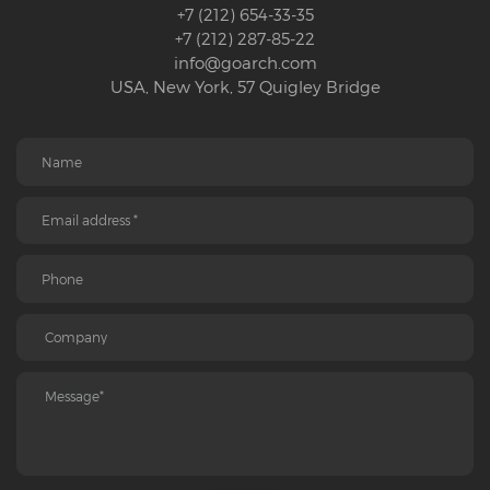
+7 (212) 654-33-35
+7 (212) 287-85-22
info@goarch.com
USA, New York, 57 Quigley Bridge