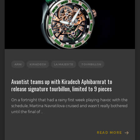
ARM
KIRADECH
LA MAJESTE
TOURBILLON
Avantist teams up with Kiradech Aphibarnrat to
release signature tourbillon, limited to 9 pieces
On a fortnight that had a rainy first week playing havoc with the
schedule, Martina Navratilova cruised and wasn’t really bothered
until the final of ...
READ MORE