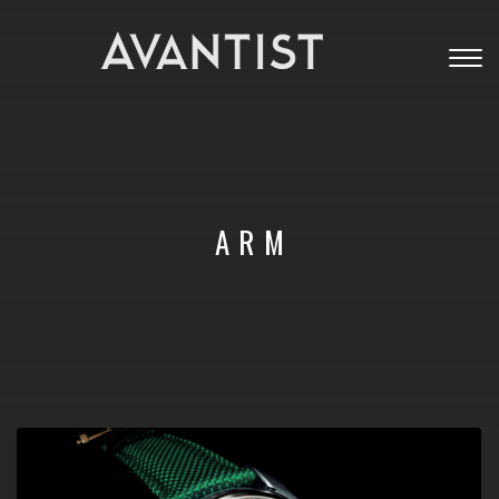
Togg
navig
ARM