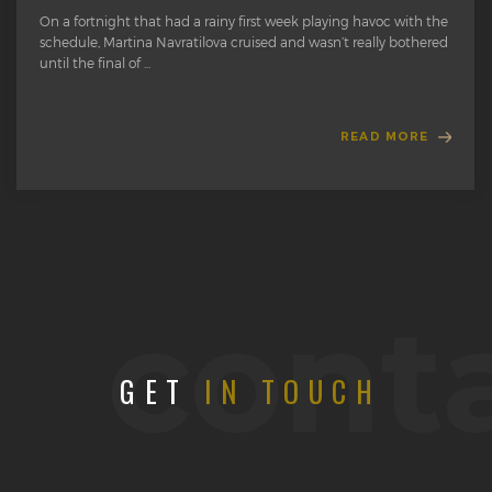
On a fortnight that had a rainy first week playing havoc with the
schedule, Martina Navratilova cruised and wasn’t really bothered
until the final of ...
READ MORE
cont
GET
IN TOUCH